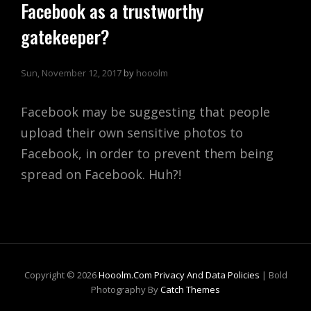
Facebook as a trustworthy
gatekeeper?
Sun, November 12, 2017
by
hooolm
Facebook may be suggesting that people
upload their own sensitive photos to
Facebook, in order to prevent them being
spread on Facebook. Huh?!
Copyright © 2026
Hooolm.com
Privacy And Data Policies
|
Bold
Photography By
Catch Themes