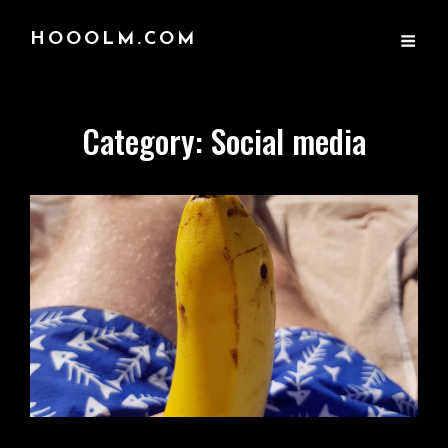
HOOOLM.COM
Category:
Social media